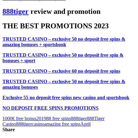
888tiger
review and promotion
THE BEST PROMOTIONS 2023
TRUSTED CASINO – exclusive 50 no deposit free spins &
amazing bonuses + sportsbook
TRUSTED CASINO – exclusive 50 no deposit free spin &
bonuses + sport
TRUSTED CASINO – exclusive 60 no deposit free spins
TRUSTED CASINO – exclusive 50 no deposit free spins &
amazing bonuses
Exclusive 55 no deposit free spins new casino and sportsbook
NO DEPOSIT FREE SPINS PROMOTIONS
1000€ free bonus
2019
88 free spins
888tiger
888Tiger
Casino
888tigercasino
amazing free spins
April
Share