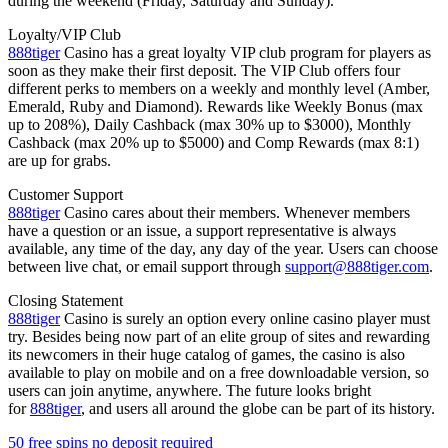
during the weekend (Friday, Saturday and Sunday).
Loyalty/VIP Club
888tiger
Casino has a great loyalty VIP club program for players as
soon as they make their first deposit. The VIP Club offers four
different perks to members on a weekly and monthly level (Amber,
Emerald, Ruby and Diamond). Rewards like Weekly Bonus (max
up to 208%), Daily Cashback (max 30% up to $3000), Monthly
Cashback (max 20% up to $5000) and Comp Rewards (max 8:1)
are up for grabs.
Customer Support
888tiger
Casino cares about their members. Whenever members
have a question or an issue, a support representative is always
available, any time of the day, any day of the year. Users can choose
between live chat, or email support through
support@888tiger.com
.
Closing Statement
888tiger
Casino is surely an option every online casino player must
try. Besides being now part of an elite group of sites and rewarding
its newcomers in their huge catalog of games, the casino is also
available to play on mobile and on a free downloadable version, so
users can join anytime, anywhere. The future looks bright
for
888tiger
, and users all around the globe can be part of its history.
50 free spins no deposit required