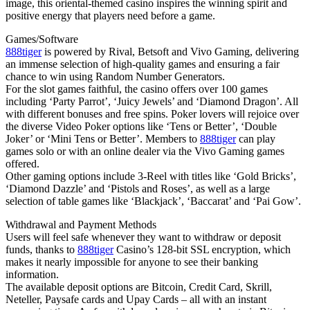
image, this oriental-themed casino inspires the winning spirit and
positive energy that players need before a game.
Games/Software
888tiger
is powered by Rival, Betsoft and Vivo Gaming, delivering
an immense selection of high-quality games and ensuring a fair
chance to win using Random Number Generators.
For the slot games faithful, the casino offers over 100 games
including ‘Party Parrot’, ‘Juicy Jewels’ and ‘Diamond Dragon’. All
with different bonuses and free spins. Poker lovers will rejoice over
the diverse Video Poker options like ‘Tens or Better’, ‘Double
Joker’ or ‘Mini Tens or Better’. Members to
888tiger
can play
games solo or with an online dealer via the Vivo Gaming games
offered.
Other gaming options include 3-Reel with titles like ‘Gold Bricks’,
‘Diamond Dazzle’ and ‘Pistols and Roses’, as well as a large
selection of table games like ‘Blackjack’, ‘Baccarat’ and ‘Pai Gow’.
Withdrawal and Payment Methods
Users will feel safe whenever they want to withdraw or deposit
funds, thanks to
888tiger
Casino’s 128-bit SSL encryption, which
makes it nearly impossible for anyone to see their banking
information.
The available deposit options are Bitcoin, Credit Card, Skrill,
Neteller, Paysafe cards and Upay Cards – all with an instant