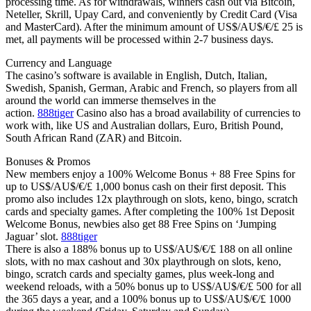
processing time. As for withdrawals, winners cash out via Bitcoin,
Neteller, Skrill, Upay Card, and conveniently by Credit Card (Visa
and MasterCard). After the minimum amount of US$/AU$/€/£ 25 is
met, all payments will be processed within 2-7 business days.
Currency and Language
The casino’s software is available in English, Dutch, Italian,
Swedish, Spanish, German, Arabic and French, so players from all
around the world can immerse themselves in the
action.
888tiger
Casino also has a broad availability of currencies to
work with, like US and Australian dollars, Euro, British Pound,
South African Rand (ZAR) and Bitcoin.
Bonuses & Promos
New members enjoy a 100% Welcome Bonus + 88 Free Spins for
up to US$/AU$/€/£ 1,000 bonus cash on their first deposit. This
promo also includes 12x playthrough on slots, keno, bingo, scratch
cards and specialty games. After completing the 100% 1st Deposit
Welcome Bonus, newbies also get 88 Free Spins on ‘Jumping
Jaguar’ slot.
888tiger
There is also a 188% bonus up to US$/AU$/€/£ 188 on all online
slots, with no max cashout and 30x playthrough on slots, keno,
bingo, scratch cards and specialty games, plus week-long and
weekend reloads, with a 50% bonus up to US$/AU$/€/£ 500 for all
the 365 days a year, and a 100% bonus up to US$/AU$/€/£ 1000