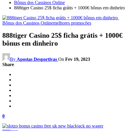
Bônus dos Cassinos Online
888tiger Casino 25$ ficha grátis + 1000€ bônus em dinheiro
Bônus dos Cassinos Online
melhores promoções
888tiger Casino 25$ ficha grátis + 1000€
bônus em dinheiro
By
Apostas Desportivas
On
Fev 19, 2023
Share
0