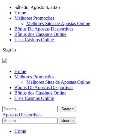
Sábado, Agosto 8, 2026
Home
Melhores Promoções
Melhores Sites de Apostas Online
Bônus De Apostas Desportivas
Bônus dos Cassinos Online
Lista Casinos Online
Sign in
Home
Melhores Promoções
Melhores Sites de Apostas Online
Bônus De Apostas Desportivas
Bônus dos Cassinos Online
Lista Casinos Online
Apostas Desportivas
Home