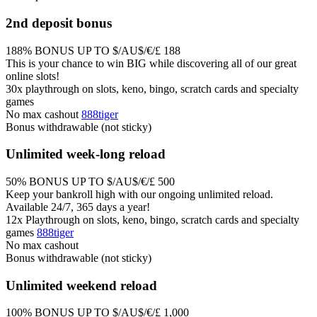
2nd deposit bonus
188% BONUS UP TO $/AU$/€/£ 188
This is your chance to win BIG while discovering all of our great
online slots!
30x playthrough on slots, keno, bingo, scratch cards and specialty
games
No max cashout
888tiger
Bonus withdrawable (not sticky)
Unlimited week-long reload
50% BONUS UP TO $/AU$/€/£ 500
Keep your bankroll high with our ongoing unlimited reload.
Available 24/7, 365 days a year!
12x Playthrough on slots, keno, bingo, scratch cards and specialty
games
888tiger
No max cashout
Bonus withdrawable (not sticky)
Unlimited weekend reload
100% BONUS UP TO $/AU$/€/£ 1,000