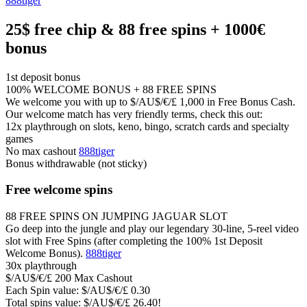
888tiger
25$ free chip & 88 free spins + 1000€
bonus
1st deposit bonus
100% WELCOME BONUS + 88 FREE SPINS
We welcome you with up to $/AU$/€/£ 1,000 in Free Bonus Cash.
Our welcome match has very friendly terms, check this out:
12x playthrough on slots, keno, bingo, scratch cards and specialty
games
No max cashout
888tiger
Bonus withdrawable (not sticky)
Free welcome spins
88 FREE SPINS ON JUMPING JAGUAR SLOT
Go deep into the jungle and play our legendary 30-line, 5-reel video
slot with Free Spins (after completing the 100% 1st Deposit
Welcome Bonus).
888tiger
30x playthrough
$/AU$/€/£ 200 Max Cashout
Each Spin value: $/AU$/€/£ 0.30
Total spins value: $/AU$/€/£ 26.40!