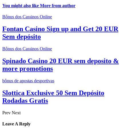
You might also like
More from author
Bônus dos Cassinos Online
Fontan Casino Sign up and Get 20 EUR
Sem depósito
Bônus dos Cassinos Online
Spinado Casino 20 EUR sem deposito &
more promotions
bônus de apostas desportivas
Slottica Exclusive 50 Sem Depósito
Rodadas Gratis
Prev
Next
Leave A Reply