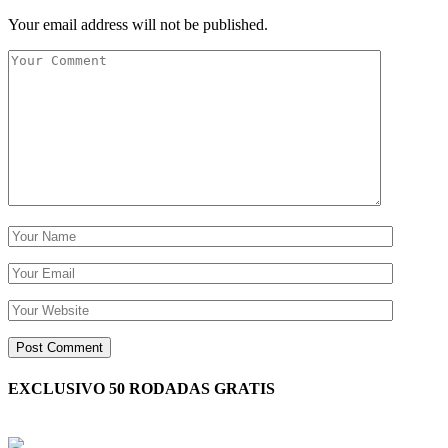
Your email address will not be published.
EXCLUSIVO 50 RODADAS GRATIS