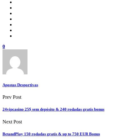
0
Apostas Desportivas
Prev Post
24vipcasino 25$ sem depósito & 240 rodadas gratis bonus
Next Post
BetandPlay 150 rodadas gratis & up to 750 EUR Bonus