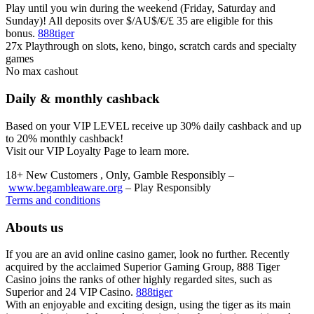
Play until you win during the weekend (Friday, Saturday and
Sunday)! All deposits over $/AU$/€/£ 35 are eligible for this
bonus.
888tiger
27x Playthrough on slots, keno, bingo, scratch cards and specialty
games
No max cashout
Daily & monthly cashback
Based on your VIP LEVEL receive up 30% daily cashback and up
to 20% monthly cashback!
Visit our VIP Loyalty Page to learn more.
18+ New Customers , Only, Gamble Responsibly –
www.begambleaware.org
– Play Responsibly
Terms and conditions
Abouts us
If you are an avid online casino gamer, look no further. Recently
acquired by the acclaimed Superior Gaming Group, 888 Tiger
Casino joins the ranks of other highly regarded sites, such as
Superior and 24 VIP Casino.
888tiger
With an enjoyable and exciting design, using the tiger as its main